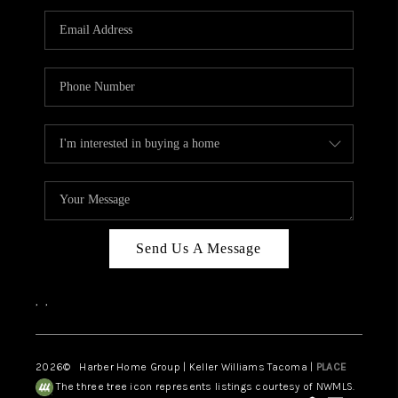
CAREERS
HUD HOMES
OUR AREAS
ABOUT PLACE
CONNECT
BLOG
Send Us A Message
,
,
2026
© Harber Home Group | Keller Williams Tacoma |
PLACE
The three tree icon represents listings courtesy of NWMLS.