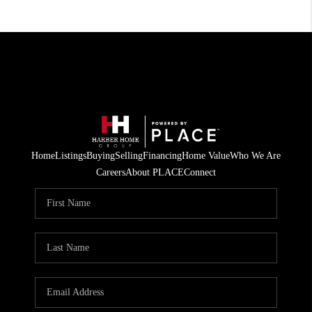
Home
Listings
Buying
Selling
Financing
Home Value
Who We Are
Careers
About PLACE
Connect