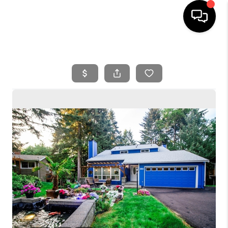
HOME
SEARCH LISTINGS
BUYING
SELLING
FINANCING
HOME VALUE
WHO WE ARE
REVIEWS