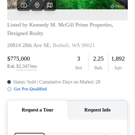
CAREERS
HUD HOMES
OUR AREAS
ABOUT PLACE
CONNECT
BLOG