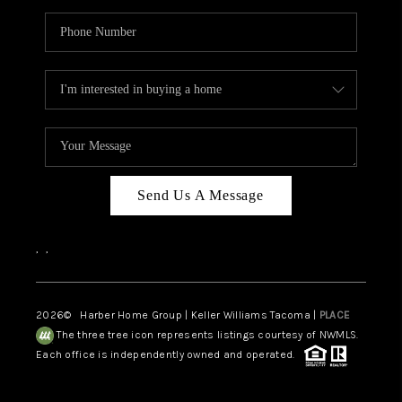
Send Us A Message
,
,
2026
© Harber Home Group | Keller Williams Tacoma |
PLACE
The three tree icon represents listings courtesy of NWMLS.
Each office is independently owned and operated.