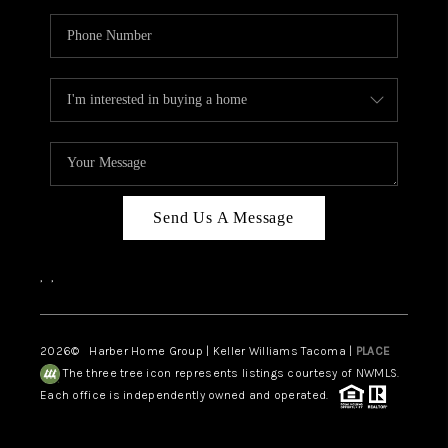
Send Us A Message
,
,
2026
© Harber Home Group | Keller Williams Tacoma |
PLACE
The three tree icon represents listings courtesy of NWMLS.
Each office is independently owned and operated.