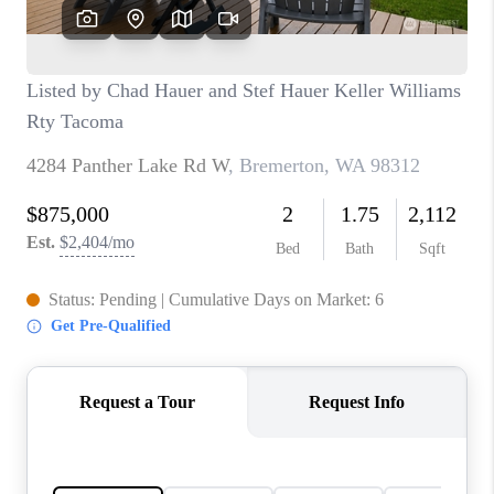
CAREERS
HUD HOMES
OUR AREAS
ABOUT PLACE
CONNECT
BLOG