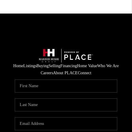
Home
Listings
Buying
Selling
Financing
Home Value
Who We Are
Careers
About PLACE
Connect