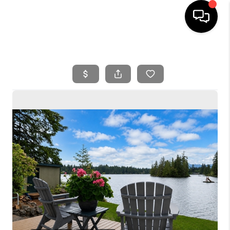
HOME
SEARCH LISTINGS
BUYING
SELLING
FINANCING
HOME VALUE
WHO WE ARE
REVIEWS