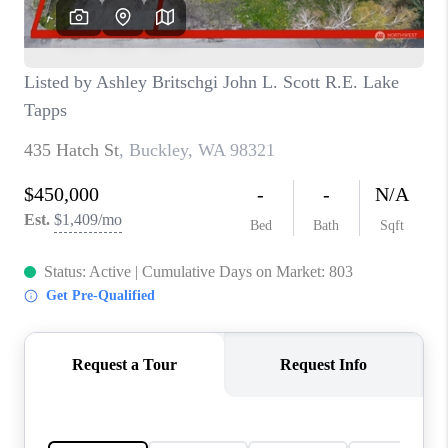
CAREERS
HUD HOMES
OUR AREAS
ABOUT PLACE
CONNECT
BLOG