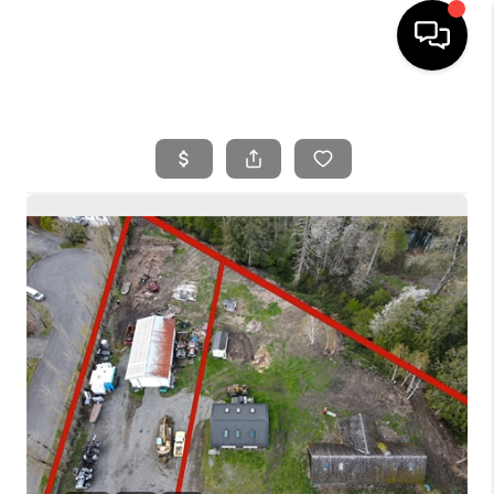
HOME
SEARCH LISTINGS
BUYING
SELLING
FINANCING
HOME VALUE
WHO WE ARE
REVIEWS