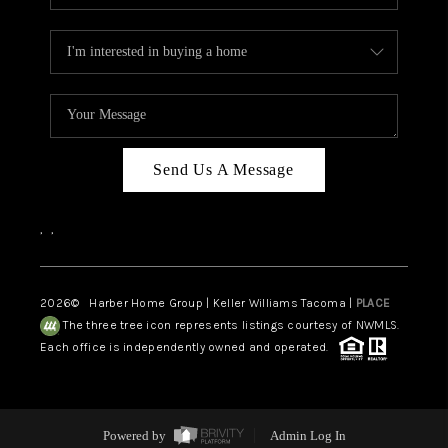
Send Us A Message
,
,
2026
© Harber Home Group | Keller Williams Tacoma |
PLACE
The three tree icon represents listings courtesy of NWMLS.
Each office is independently owned and operated.
Powered by
Admin Log In