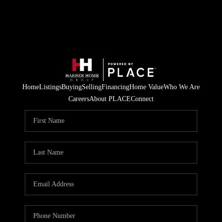
Home
Listings
Buying
Selling
Financing
Home Value
Who We Are
Careers
About PLACE
Connect