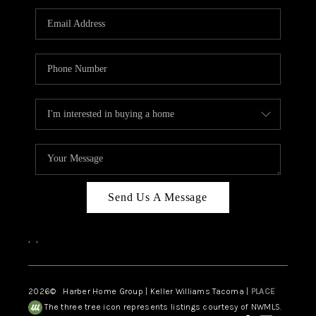
CAREERS
HUD HOMES
OUR AREAS
ABOUT PLACE
CONNECT
BLOG
Send Us A Message
,
,
2026
© Harber Home Group | Keller Williams Tacoma |
PLACE
The three tree icon represents listings courtesy of NWMLS.