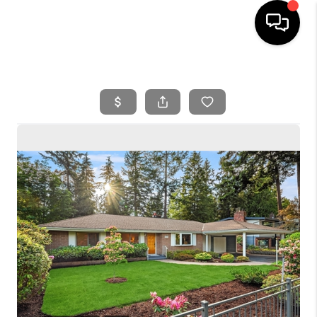
HOME
SEARCH LISTINGS
BUYING
SELLING
FINANCING
HOME VALUE
WHO WE ARE
REVIEWS