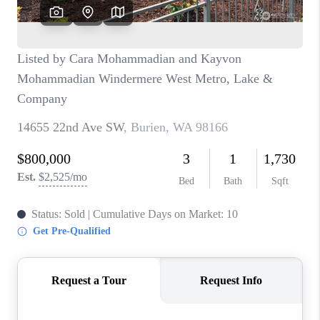
CAREERS
HUD HOMES
OUR AREAS
ABOUT PLACE
CONNECT
BLOG