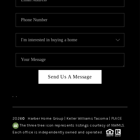
Send Us A Message
,
,
2026
© Harber Home Group | Keller Williams Tacoma |
PLACE
The three tree icon represents listings courtesy of NWMLS.
Each office is independently owned and operated.