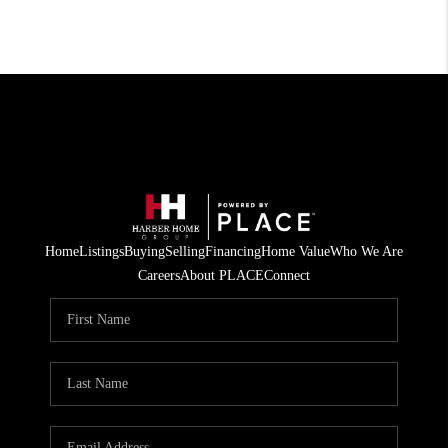
Home
Listings
Buying
Selling
Financing
Home Value
Who We Are
Careers
About PLACE
Connect