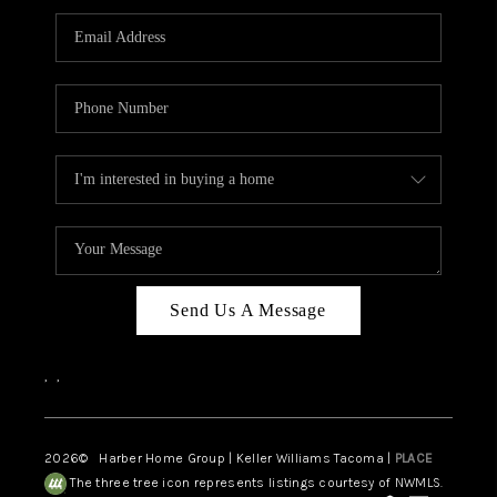
CAREERS
HUD HOMES
OUR AREAS
ABOUT PLACE
CONNECT
BLOG
Send Us A Message
,
,
2026
© Harber Home Group | Keller Williams Tacoma |
PLACE
The three tree icon represents listings courtesy of NWMLS.