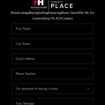
Home
Listings
Buying
Selling
Financing
Home Value
Who We Are
Careers
About PLACE
Connect