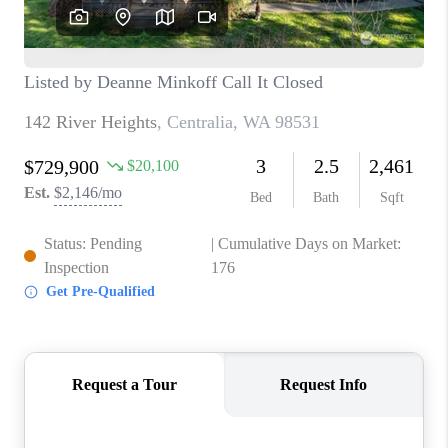
CAREERS
HUD HOMES
OUR AREAS
ABOUT PLACE
CONNECT
BLOG