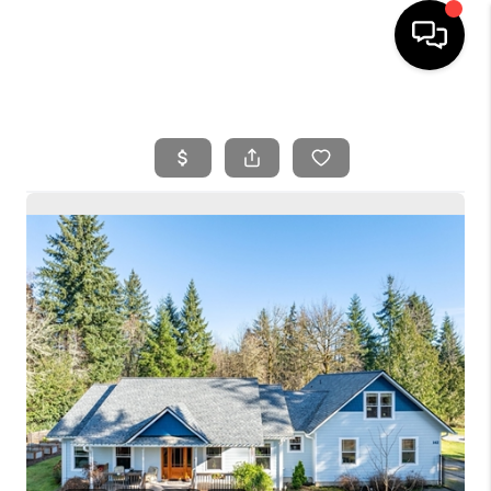
HOME
SEARCH LISTINGS
BUYING
SELLING
FINANCING
HOME VALUE
WHO WE ARE
REVIEWS