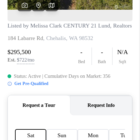
CAREERS
HUD HOMES
OUR AREAS
ABOUT PLACE
CONNECT
BLOG