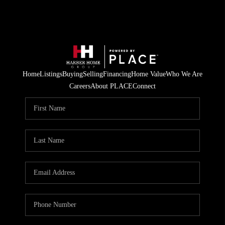
Home
Listings
Buying
Selling
Financing
Home Value
Who We Are
Careers
About PLACE
Connect