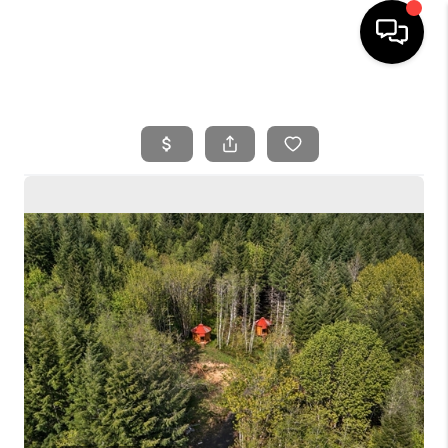
HOME
SEARCH LISTINGS
BUYING
SELLING
FINANCING
HOME VALUE
WHO WE ARE
REVIEWS