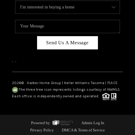
Send Us A Message
,
,
2026
© Harber Home Group | Keller Williams Tacoma |
PLACE
The three tree icon represents listings courtesy of NWMLS.
Each office is independently owned and operated.
Powered by
Admin Log In
Privacy Policy
DMCA & Terms of Service