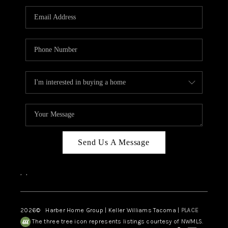
CAREERS
HUD HOMES
OUR AREAS
ABOUT PLACE
CONNECT
BLOG
Send Us A Message
,
,
2026
© Harber Home Group | Keller Williams Tacoma |
PLACE
The three tree icon represents listings courtesy of NWMLS.