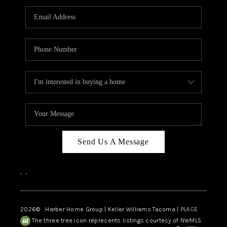
CAREERS
HUD HOMES
OUR AREAS
ABOUT PLACE
CONNECT
BLOG
Send Us A Message
,
,
2026
© Harber Home Group | Keller Williams Tacoma |
PLACE
The three tree icon represents listings courtesy of NWMLS.