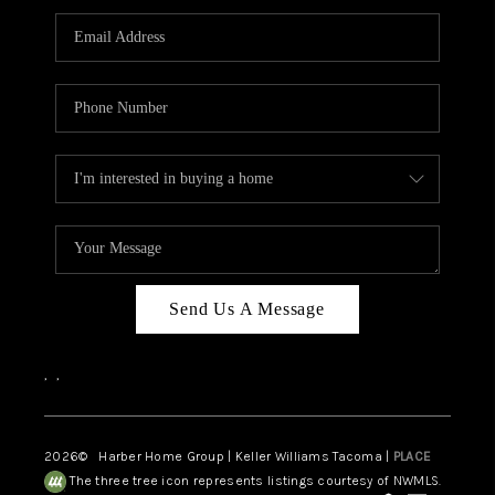
CAREERS
HUD HOMES
OUR AREAS
ABOUT PLACE
CONNECT
BLOG
Send Us A Message
,
,
2026
© Harber Home Group | Keller Williams Tacoma |
PLACE
The three tree icon represents listings courtesy of NWMLS.