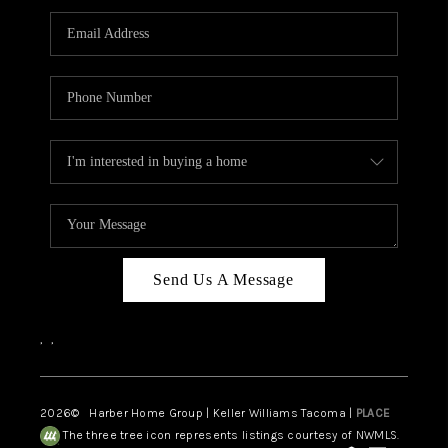
CAREERS
HUD HOMES
OUR AREAS
ABOUT PLACE
CONNECT
BLOG
Send Us A Message
,
,
2026
© Harber Home Group | Keller Williams Tacoma |
PLACE
The three tree icon represents listings courtesy of NWMLS.