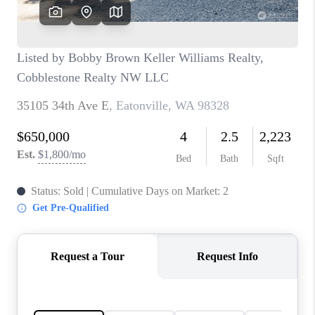
CAREERS
HUD HOMES
OUR AREAS
ABOUT PLACE
CONNECT
BLOG