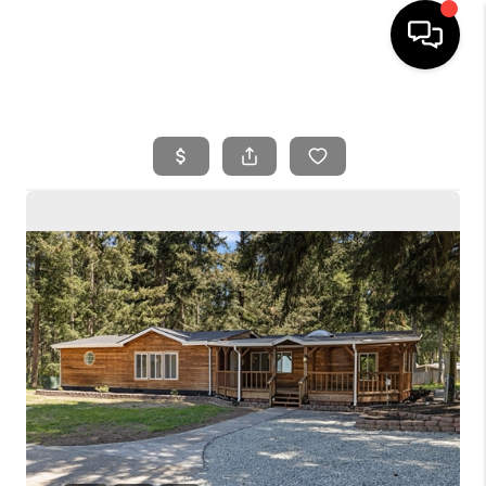
HOME
SEARCH LISTINGS
BUYING
SELLING
FINANCING
HOME VALUE
WHO WE ARE
REVIEWS