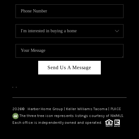
Send Us A Message
,
,
2026
© Harber Home Group | Keller Williams Tacoma |
PLACE
The three tree icon represents listings courtesy of NWMLS.
Each office is independently owned and operated.