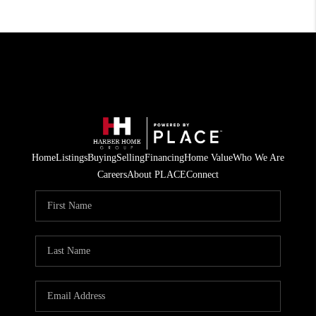
Home
Listings
Buying
Selling
Financing
Home Value
Who We Are
Careers
About PLACE
Connect