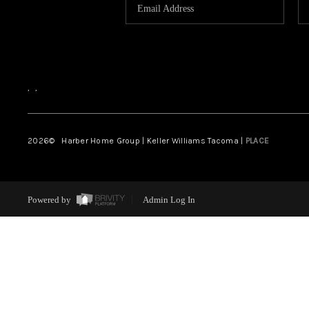
,
,
2026
© Harber Home Group | Keller Williams Tacoma |
PLACE
Powered by
Admin Log In