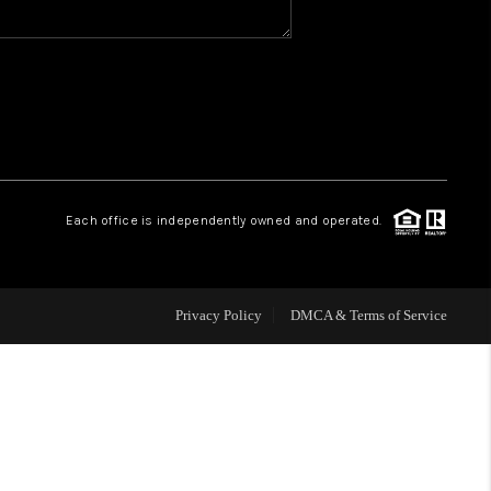
WHO WE ARE
REVIEWS
CAREERS
Each office is independently owned and operated.
HUD HOMES
Privacy Policy
DMCA & Terms of Service
OUR AREAS
ABOUT PLACE
CONNECT