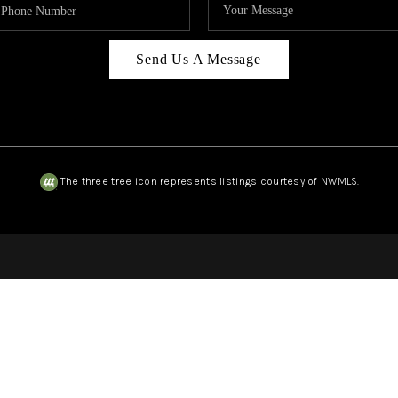
Send Us A Message
The three tree icon represents listings courtesy of NWMLS.