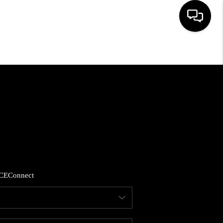
HOME
SEARCH LISTINGS
BUYING
SELLING
CE
Connect
FINANCING
HOME VALUE