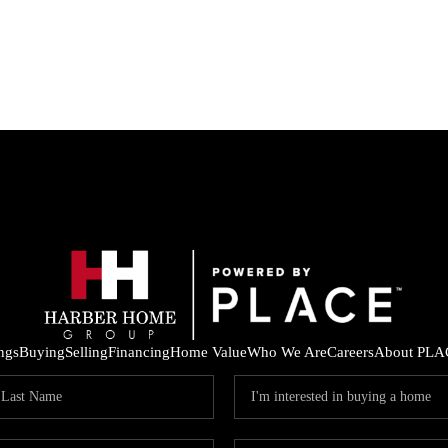
ings
Buying
Selling
Financing
Home Value
Who We Are
Careers
About PLA