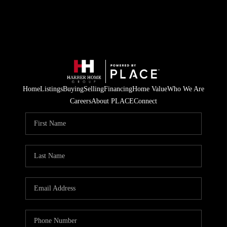
Home
Listings
Buying
Selling
Financing
Home Value
Who We Are
Careers
About PLACE
Connect