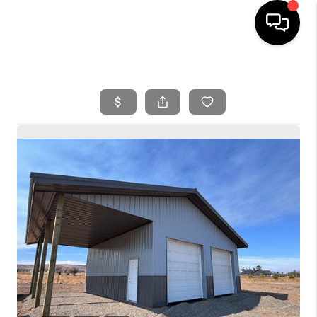
HOME
SEARCH LISTINGS
BUYING
SELLING
FINANCING
HOME VALUE
WHO WE ARE
REVIEWS