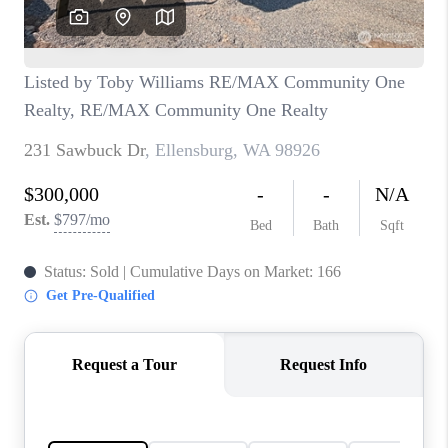
CAREERS
HUD HOMES
OUR AREAS
ABOUT PLACE
CONNECT
BLOG