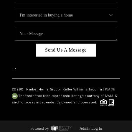
Send Us A Message
,
,
2026
© Harber Home Group | Keller Williams Tacoma |
PLACE
The three tree icon represents listings courtesy of NWMLS.
Each office is independently owned and operated.
Powered by
Admin Log In