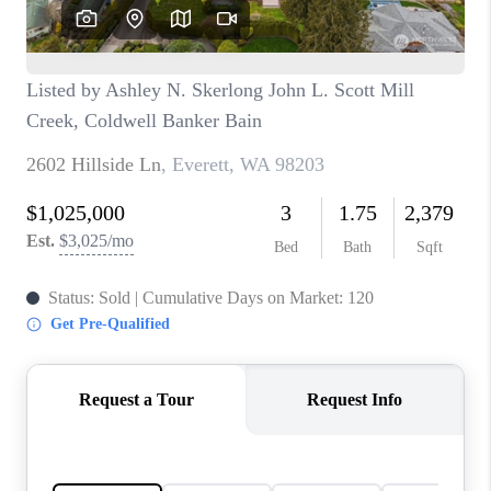
CAREERS
HUD HOMES
OUR AREAS
ABOUT PLACE
CONNECT
BLOG