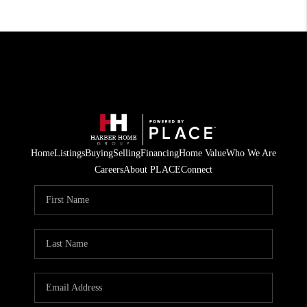
Home
Listings
Buying
Selling
Financing
Home Value
Who We Are
Careers
About PLACE
Connect