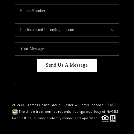
Send Us A Message
,
,
2026
© Harber Home Group | Keller Williams Tacoma |
PLACE
The three tree icon represents listings courtesy of NWMLS.
Each office is independently owned and operated.