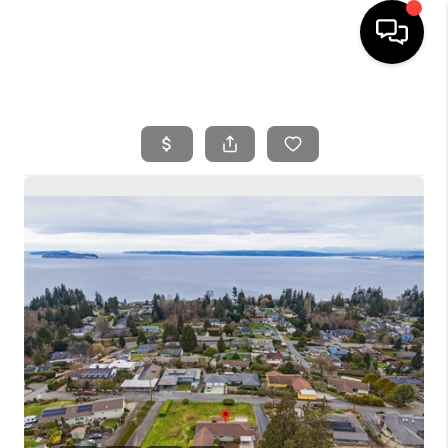
HOME
SEARCH LISTINGS
BUYING
SELLING
FINANCING
HOME VALUE
WHO WE ARE
REVIEWS