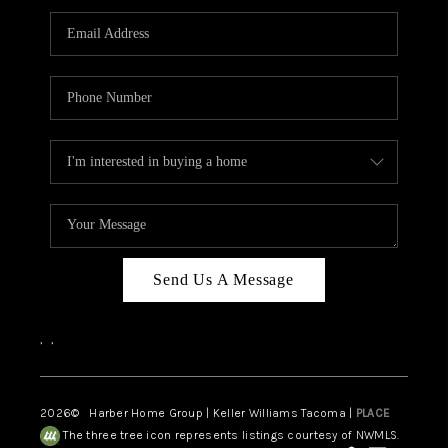
CAREERS
HUD HOMES
OUR AREAS
ABOUT PLACE
CONNECT
BLOG
Send Us A Message
,
,
2026
© Harber Home Group | Keller Williams Tacoma |
PLACE
The three tree icon represents listings courtesy of NWMLS.