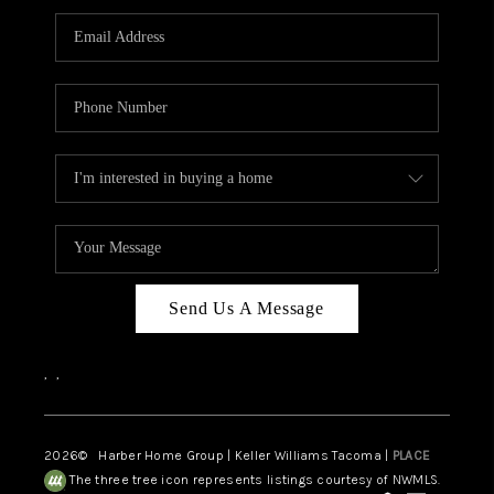
CAREERS
HUD HOMES
OUR AREAS
ABOUT PLACE
CONNECT
BLOG
Send Us A Message
,
,
2026
© Harber Home Group | Keller Williams Tacoma |
PLACE
The three tree icon represents listings courtesy of NWMLS.