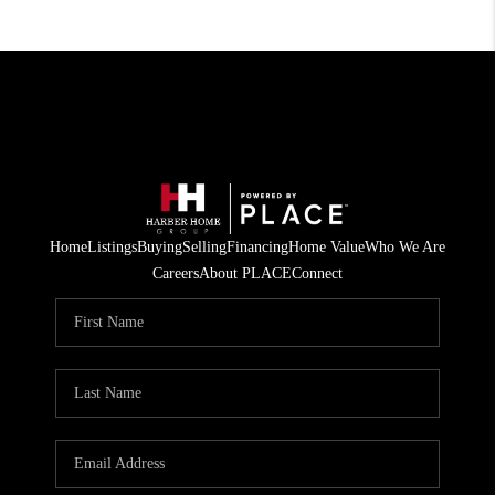
Home
Listings
Buying
Selling
Financing
Home Value
Who We Are
Careers
About PLACE
Connect