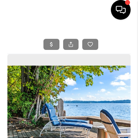
HOME
SEARCH LISTINGS
BUYING
SELLING
FINANCING
HOME VALUE
WHO WE ARE
REVIEWS