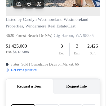
CAREERS
HUD HOMES
OUR AREAS
ABOUT PLACE
CONNECT
BLOG