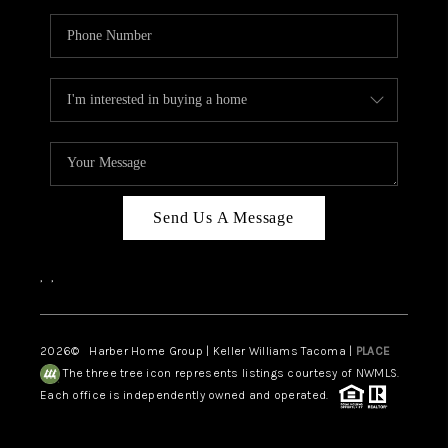
Send Us A Message
,
,
2026
© Harber Home Group | Keller Williams Tacoma |
PLACE
The three tree icon represents listings courtesy of NWMLS.
Each office is independently owned and operated.