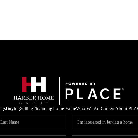
ings
Buying
Selling
Financing
Home Value
Who We Are
Careers
About PLA