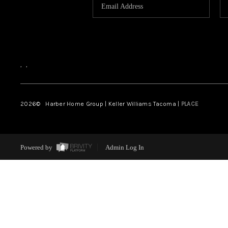
,
,
2026
© Harber Home Group | Keller Williams Tacoma |
PLACE
Powered by
Admin Log In