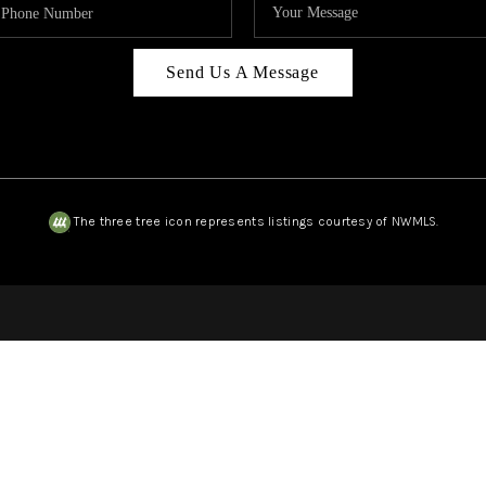
Send Us A Message
The three tree icon represents listings courtesy of NWMLS.