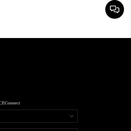
HOME
SEARCH LISTINGS
BUYING
SELLING
CE
Connect
FINANCING
HOME VALUE