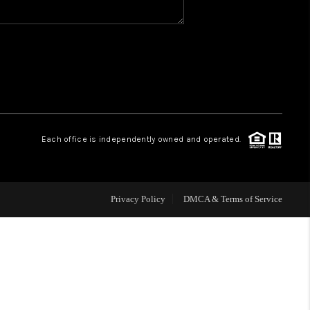
WHO WE ARE
REVIEWS
CAREERS
Each office is independently owned and operated.
HUD HOMES
Privacy Policy
DMCA & Terms of Service
OUR AREAS
ABOUT PLACE
CONNECT