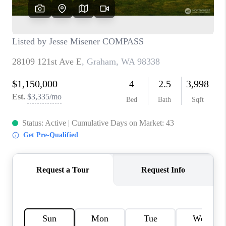
CAREERS
HUD HOMES
OUR AREAS
ABOUT PLACE
CONNECT
BLOG