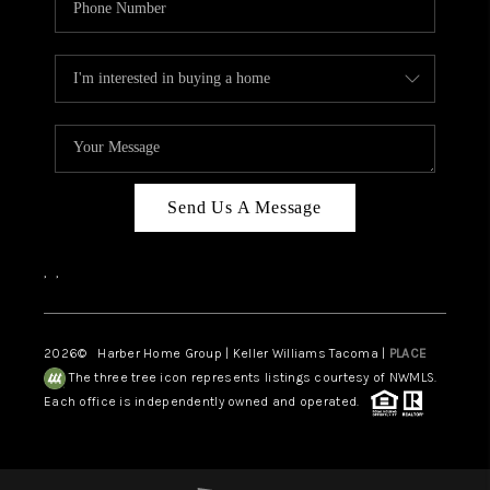
Send Us A Message
,
,
2026
© Harber Home Group | Keller Williams Tacoma |
PLACE
The three tree icon represents listings courtesy of NWMLS.
Each office is independently owned and operated.