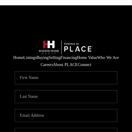
Home
Listings
Buying
Selling
Financing
Home Value
Who We Are
Careers
About PLACE
Connect