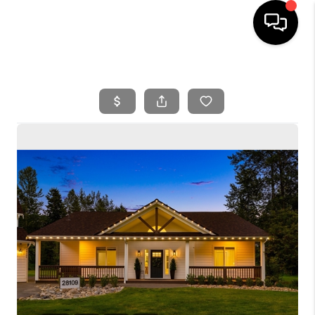
HOME
SEARCH LISTINGS
BUYING
SELLING
FINANCING
HOME VALUE
WHO WE ARE
REVIEWS