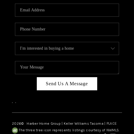
CAREERS
HUD HOMES
OUR AREAS
ABOUT PLACE
CONNECT
BLOG
Send Us A Message
,
,
2026
© Harber Home Group | Keller Williams Tacoma |
PLACE
The three tree icon represents listings courtesy of NWMLS.