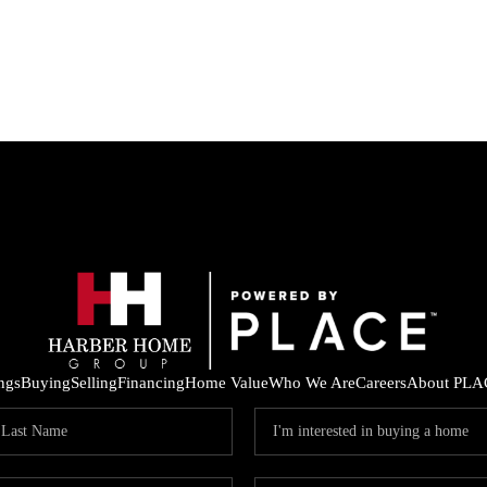
ings
Buying
Selling
Financing
Home Value
Who We Are
Careers
About PLA