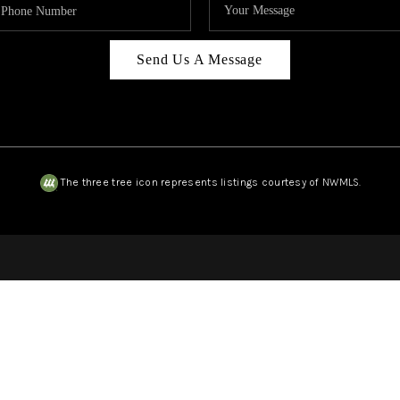
Send Us A Message
The three tree icon represents listings courtesy of NWMLS.