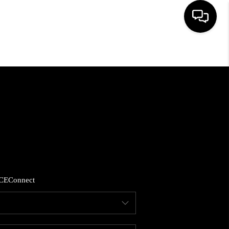
HOME
SEARCH LISTINGS
BUYING
SELLING
CE
Connect
FINANCING
HOME VALUE