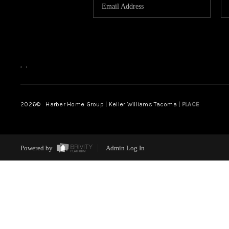
,
,
2026
© Harber Home Group | Keller Williams Tacoma |
PLACE
Powered by
Admin Log In