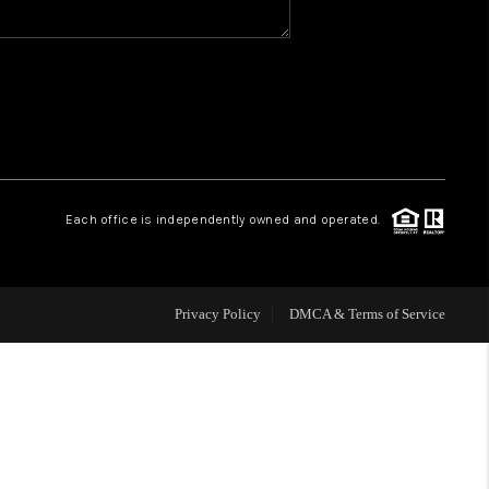
WHO WE ARE
REVIEWS
CAREERS
Each office is independently owned and operated.
HUD HOMES
Privacy Policy
DMCA & Terms of Service
OUR AREAS
ABOUT PLACE
CONNECT