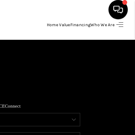
Home Value
Financing
Who We Are
HOME
SEARCH LISTINGS
BUYING
SELLING
CE
Connect
FINANCING
HOME VALUE