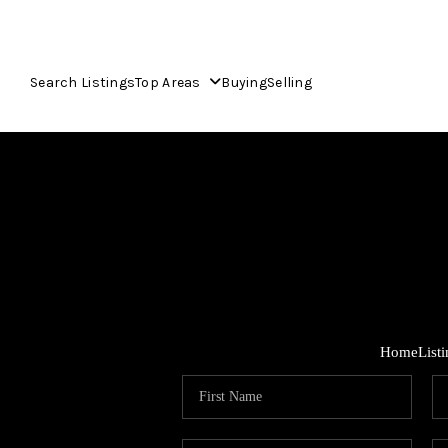
Search Listings
Top Areas
Buying
Selling
Home
List