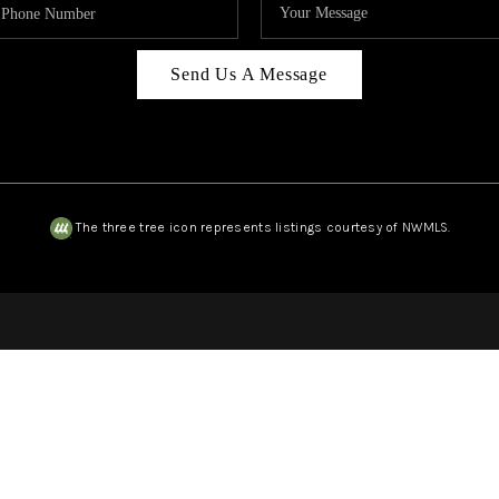
Send Us A Message
The three tree icon represents listings courtesy of NWMLS.