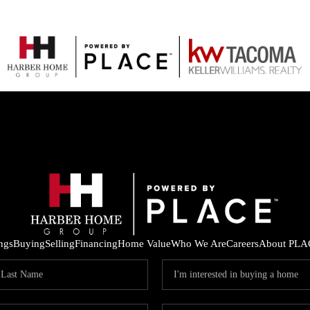
ings
Buying
Selling
Financing
Home Value
Who We Are
Careers
About PLA