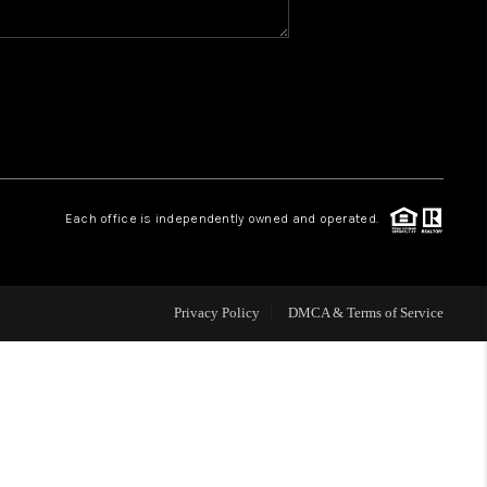
WHO WE ARE
REVIEWS
CAREERS
Each office is independently owned and operated.
HUD HOMES
Privacy Policy
DMCA & Terms of Service
OUR AREAS
ABOUT PLACE
CONNECT