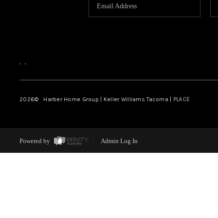
,
,
2026
© Harber Home Group | Keller Williams Tacoma |
PLACE
Powered by
Admin Log In