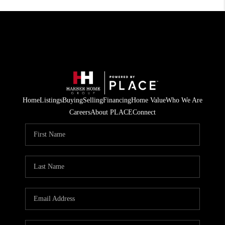
Home
Listings
Buying
Selling
Financing
Home Value
Who We Are
Careers
About PLACE
Connect