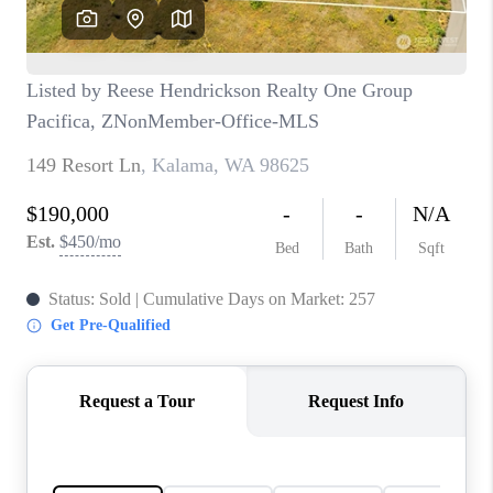
CAREERS
HUD HOMES
OUR AREAS
ABOUT PLACE
CONNECT
BLOG