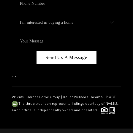
Send Us A Message
,
,
2026
© Harber Home Group | Keller Williams Tacoma |
PLACE
The three tree icon represents listings courtesy of NWMLS.
Each office is independently owned and operated.