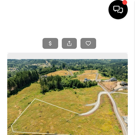
HOME
SEARCH LISTINGS
BUYING
SELLING
FINANCING
HOME VALUE
WHO WE ARE
REVIEWS