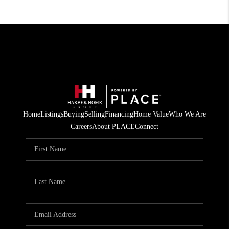
Home
Listings
Buying
Selling
Financing
Home Value
Who We Are
Careers
About PLACE
Connect