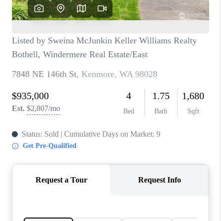
CAREERS
HUD HOMES
OUR AREAS
ABOUT PLACE
CONNECT
BLOG