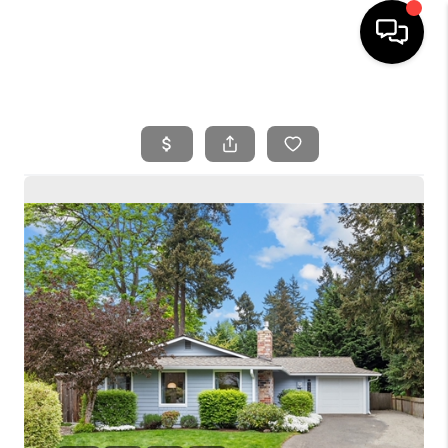
HOME
SEARCH LISTINGS
BUYING
SELLING
FINANCING
HOME VALUE
WHO WE ARE
REVIEWS