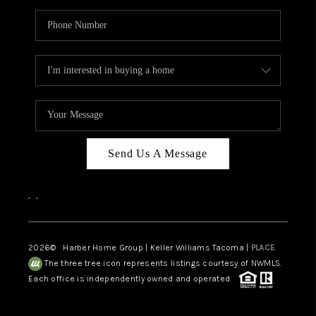
Send Us A Message
,
,
2026
© Harber Home Group | Keller Williams Tacoma |
PLACE
The three tree icon represents listings courtesy of NWMLS.
Each office is independently owned and operated.