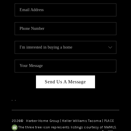
CAREERS
HUD HOMES
OUR AREAS
ABOUT PLACE
CONNECT
BLOG
Send Us A Message
,
,
2026
© Harber Home Group | Keller Williams Tacoma |
PLACE
The three tree icon represents listings courtesy of NWMLS.