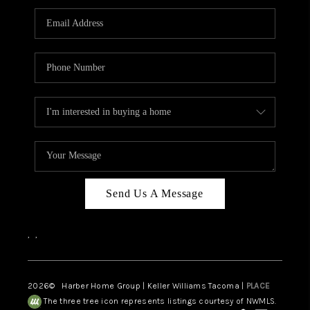
CAREERS
HUD HOMES
OUR AREAS
ABOUT PLACE
CONNECT
BLOG
Send Us A Message
,
,
2026
© Harber Home Group | Keller Williams Tacoma |
PLACE
The three tree icon represents listings courtesy of NWMLS.