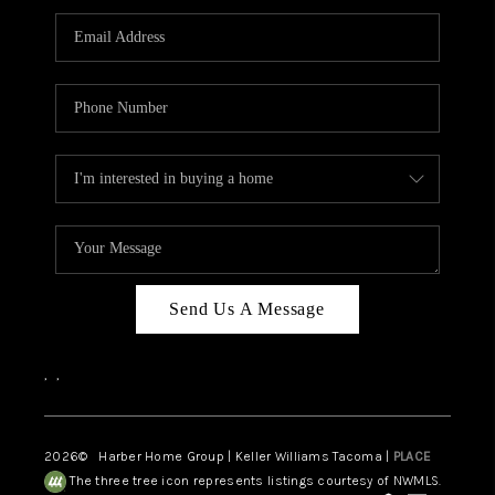
CAREERS
HUD HOMES
OUR AREAS
ABOUT PLACE
CONNECT
BLOG
Send Us A Message
,
,
2026
© Harber Home Group | Keller Williams Tacoma |
PLACE
The three tree icon represents listings courtesy of NWMLS.