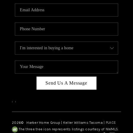
CAREERS
HUD HOMES
OUR AREAS
ABOUT PLACE
CONNECT
BLOG
Send Us A Message
,
,
2026
© Harber Home Group | Keller Williams Tacoma |
PLACE
The three tree icon represents listings courtesy of NWMLS.