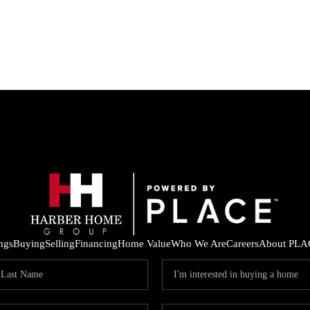
ings
Buying
Selling
Financing
Home Value
Who We Are
Careers
About PLA