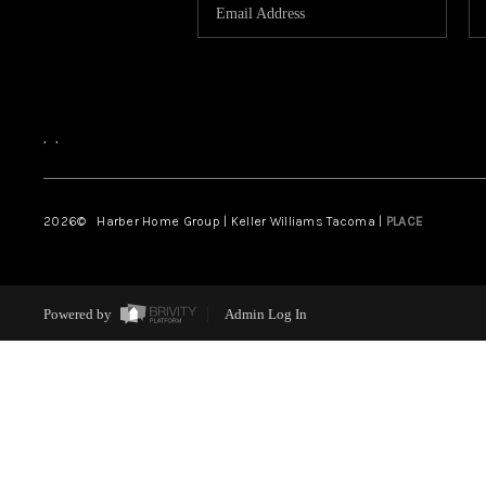
,
,
2026
© Harber Home Group | Keller Williams Tacoma |
PLACE
Powered by
Admin Log In