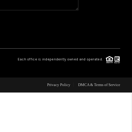
WHO WE ARE
REVIEWS
CAREERS
Each office is independently owned and operated.
HUD HOMES
Privacy Policy
DMCA & Terms of Service
OUR AREAS
ABOUT PLACE
CONNECT