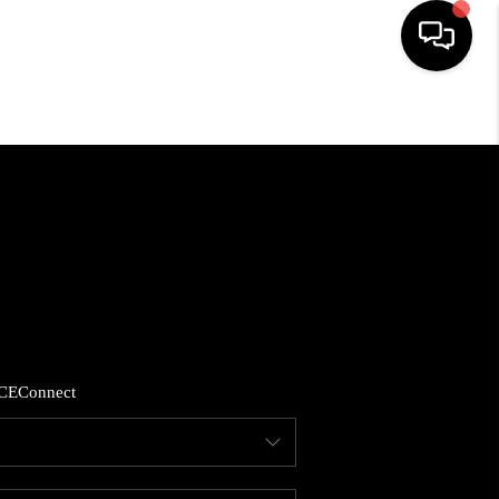
HOME
SEARCH LISTINGS
BUYING
SELLING
CE
Connect
FINANCING
HOME VALUE