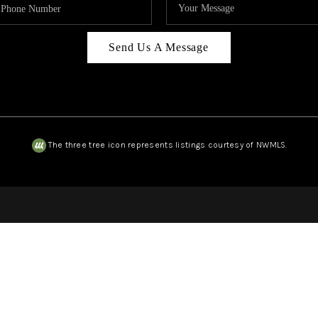
Send Us A Message
The three tree icon represents listings courtesy of NWMLS.