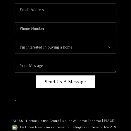
CAREERS
HUD HOMES
OUR AREAS
ABOUT PLACE
CONNECT
BLOG
Send Us A Message
,
,
2026
© Harber Home Group | Keller Williams Tacoma |
PLACE
The three tree icon represents listings courtesy of NWMLS.