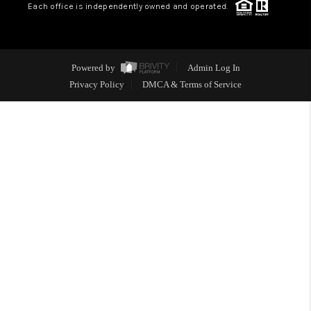
Each office is independently owned and operated.
Powered by
Admin Log In
Privacy Policy
DMCA & Terms of Service