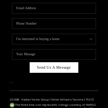
CAREERS
HUD HOMES
OUR AREAS
ABOUT PLACE
CONNECT
BLOG
Send Us A Message
,
,
2026
© Harber Home Group | Keller Williams Tacoma |
PLACE
The three tree icon represents listings courtesy of NWMLS.