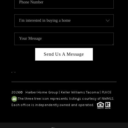
Send Us A Message
,
,
2026
© Harber Home Group | Keller Williams Tacoma |
PLACE
The three tree icon represents listings courtesy of NWMLS.
Each office is independently owned and operated.