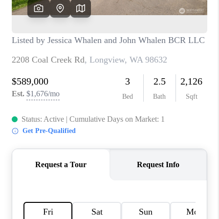
CAREERS
HUD HOMES
OUR AREAS
ABOUT PLACE
CONNECT
BLOG