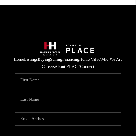
Home
Listings
Buying
Selling
Financing
Home Value
Who We Are
Careers
About PLACE
Connect