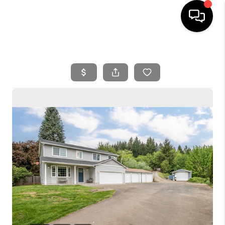
HOME
SEARCH LISTINGS
BUYING
SELLING
FINANCING
HOME VALUE
WHO WE ARE
REVIEWS