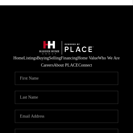
Home
Listings
Buying
Selling
Financing
Home Value
Who We Are
Careers
About PLACE
Connect