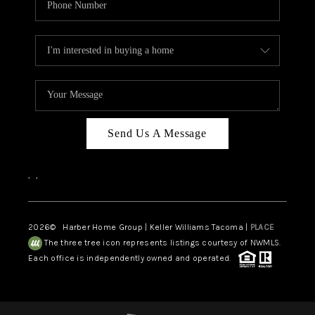
Send Us A Message
,
,
2026
© Harber Home Group | Keller Williams Tacoma |
PLACE
The three tree icon represents listings courtesy of NWMLS.
Each office is independently owned and operated.