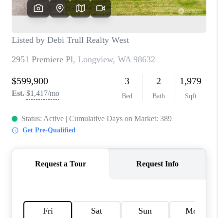
CAREERS
HUD HOMES
OUR AREAS
ABOUT PLACE
CONNECT
BLOG