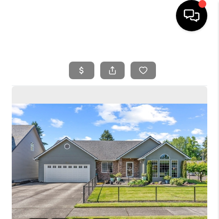
HOME
SEARCH LISTINGS
BUYING
SELLING
FINANCING
HOME VALUE
WHO WE ARE
REVIEWS