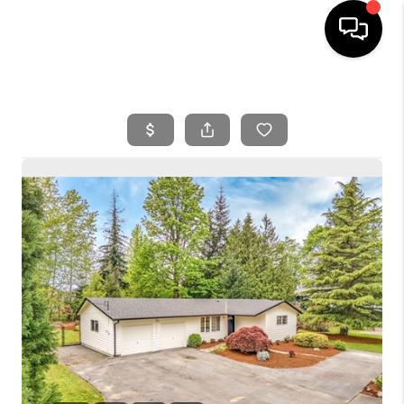
HOME
SEARCH LISTINGS
BUYING
SELLING
FINANCING
HOME VALUE
WHO WE ARE
REVIEWS