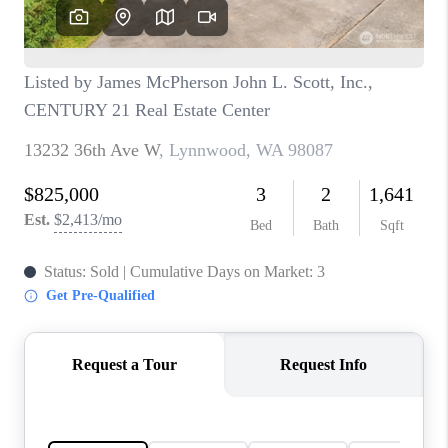
CAREERS
HUD HOMES
OUR AREAS
ABOUT PLACE
CONNECT
BLOG