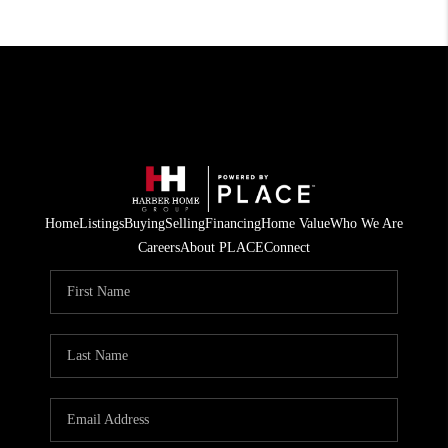
Home
Listings
Buying
Selling
Financing
Home Value
Who We Are
Careers
About PLACE
Connect