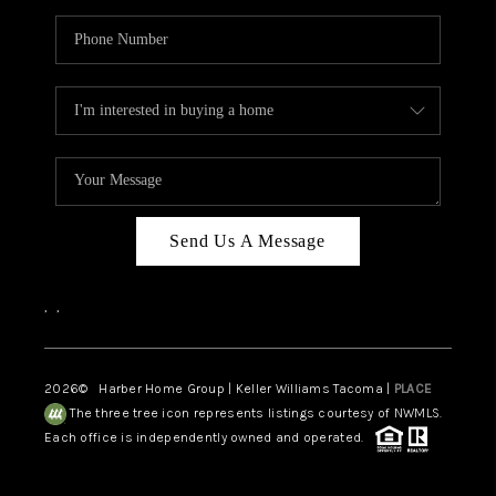
Send Us A Message
,
,
2026
© Harber Home Group | Keller Williams Tacoma |
PLACE
The three tree icon represents listings courtesy of NWMLS.
Each office is independently owned and operated.