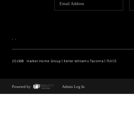
,
,
2026
© Harber Home Group | Keller Williams Tacoma |
PLACE
Powered by
Admin Log In