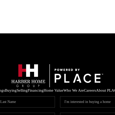
ings
Buying
Selling
Financing
Home Value
Who We Are
Careers
About PLA