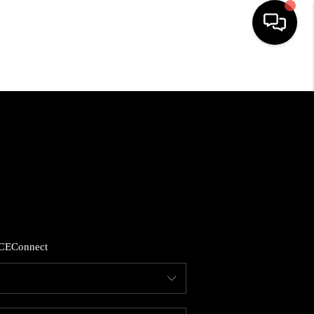
HOME
SEARCH LISTINGS
BUYING
SELLING
CE
Connect
FINANCING
HOME VALUE