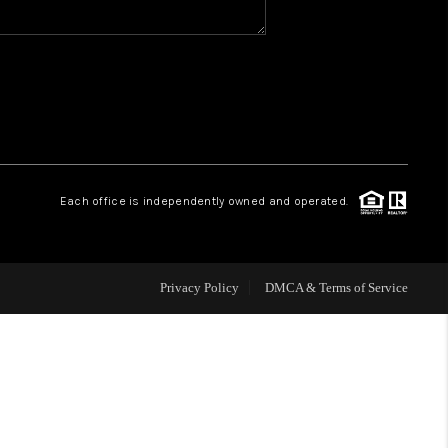
WHO WE ARE
REVIEWS
CAREERS
Each office is independently owned and operated.
HUD HOMES
Privacy Policy
DMCA & Terms of Service
OUR AREAS
ABOUT PLACE
CONNECT