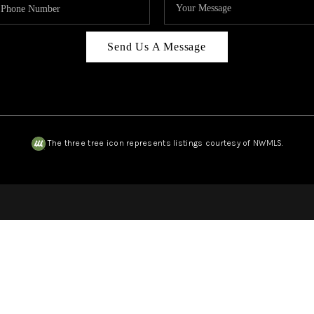
Send Us A Message
The three tree icon represents listings courtesy of NWMLS.