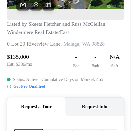
CAREERS
HUD HOMES
OUR AREAS
ABOUT PLACE
CONNECT
BLOG