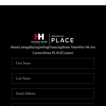
Home
Listings
Buying
Selling
Financing
Home Value
Who We Are
Careers
About PLACE
Connect