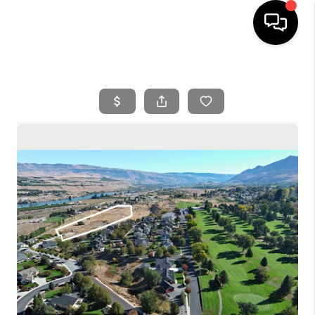
HOME
SEARCH LISTINGS
BUYING
SELLING
FINANCING
HOME VALUE
WHO WE ARE
REVIEWS