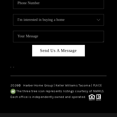
Send Us A Message
,
,
2026
© Harber Home Group | Keller Williams Tacoma |
PLACE
The three tree icon represents listings courtesy of NWMLS.
Each office is independently owned and operated.