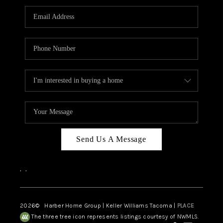
CAREERS
HUD HOMES
OUR AREAS
ABOUT PLACE
CONNECT
BLOG
Send Us A Message
,
,
2026
© Harber Home Group | Keller Williams Tacoma |
PLACE
The three tree icon represents listings courtesy of NWMLS.