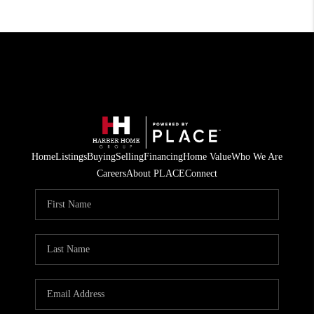
Home
Listings
Buying
Selling
Financing
Home Value
Who We Are
Careers
About PLACE
Connect