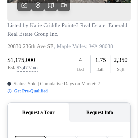
CAREERS
HUD HOMES
OUR AREAS
ABOUT PLACE
CONNECT
BLOG