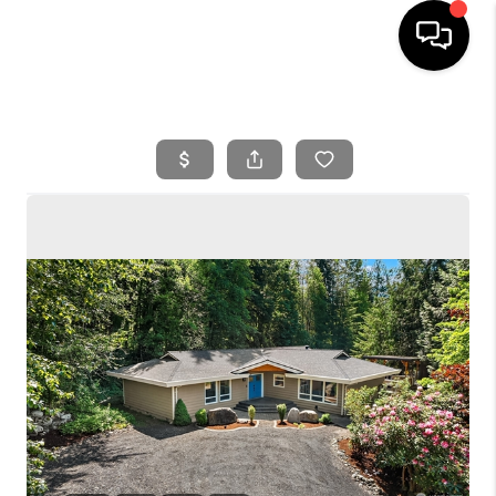
HOME
SEARCH LISTINGS
BUYING
SELLING
FINANCING
HOME VALUE
WHO WE ARE
REVIEWS