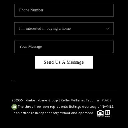
Send Us A Message
,
,
2026
© Harber Home Group | Keller Williams Tacoma |
PLACE
The three tree icon represents listings courtesy of NWMLS.
Each office is independently owned and operated.