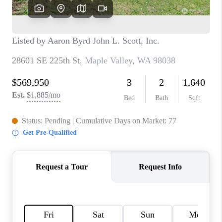
CAREERS
HUD HOMES
OUR AREAS
ABOUT PLACE
CONNECT
BLOG