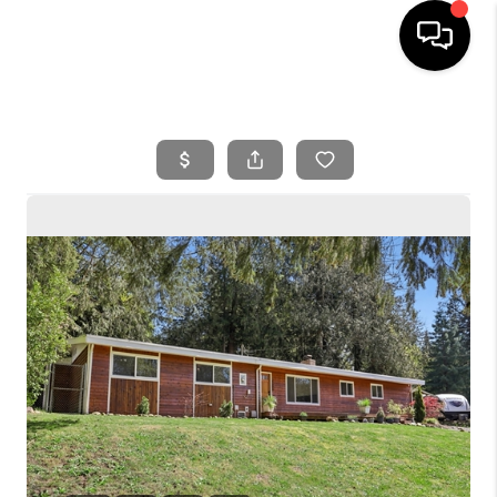
HOME
SEARCH LISTINGS
BUYING
SELLING
FINANCING
HOME VALUE
WHO WE ARE
REVIEWS