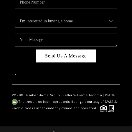
Send Us A Message
,
,
2026
© Harber Home Group | Keller Williams Tacoma |
PLACE
The three tree icon represents listings courtesy of NWMLS.
Each office is independently owned and operated.