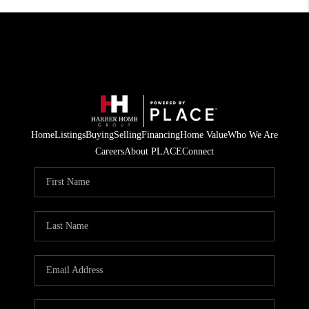
Home
Listings
Buying
Selling
Financing
Home Value
Who We Are
Careers
About PLACE
Connect