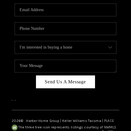
CAREERS
HUD HOMES
OUR AREAS
ABOUT PLACE
CONNECT
BLOG
Send Us A Message
,
,
2026
© Harber Home Group | Keller Williams Tacoma |
PLACE
The three tree icon represents listings courtesy of NWMLS.