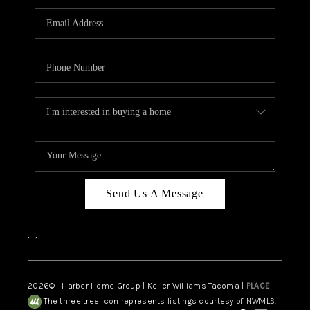
CAREERS
HUD HOMES
OUR AREAS
ABOUT PLACE
CONNECT
BLOG
Send Us A Message
,
,
2026
© Harber Home Group | Keller Williams Tacoma |
PLACE
The three tree icon represents listings courtesy of NWMLS.