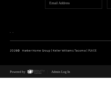
,
,
2026
© Harber Home Group | Keller Williams Tacoma |
PLACE
Powered by
Admin Log In