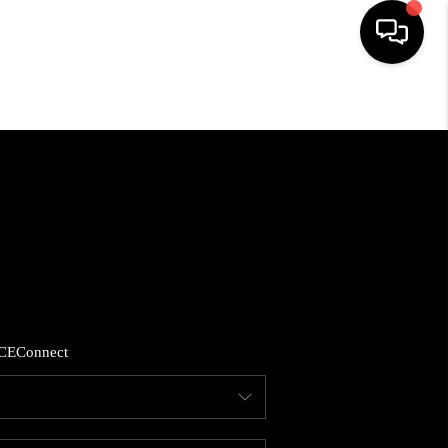
HOME
SEARCH LISTINGS
BUYING
SELLING
CE
Connect
FINANCING
HOME VALUE