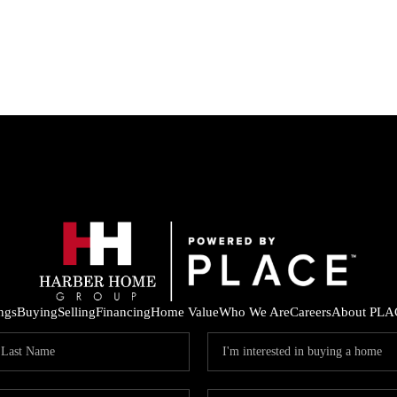
ings
Buying
Selling
Financing
Home Value
Who We Are
Careers
About PLA