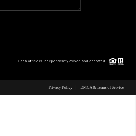
WHO WE ARE
REVIEWS
CAREERS
Each office is independently owned and operated.
HUD HOMES
Privacy Policy
DMCA & Terms of Service
OUR AREAS
ABOUT PLACE
CONNECT