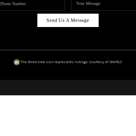
Send Us A Message
The three tree icon represents listings courtesy of NWMLS.