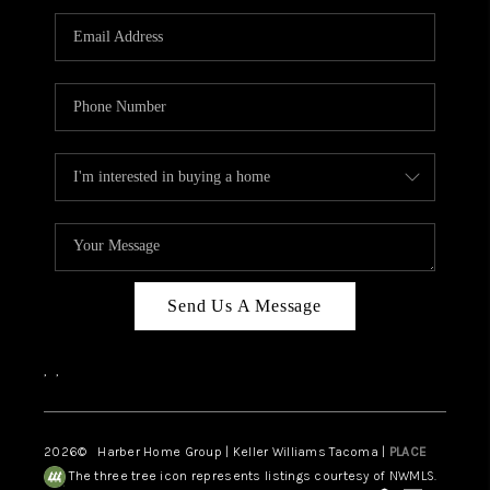
CAREERS
HUD HOMES
OUR AREAS
ABOUT PLACE
CONNECT
BLOG
Send Us A Message
,
,
2026
© Harber Home Group | Keller Williams Tacoma |
PLACE
The three tree icon represents listings courtesy of NWMLS.