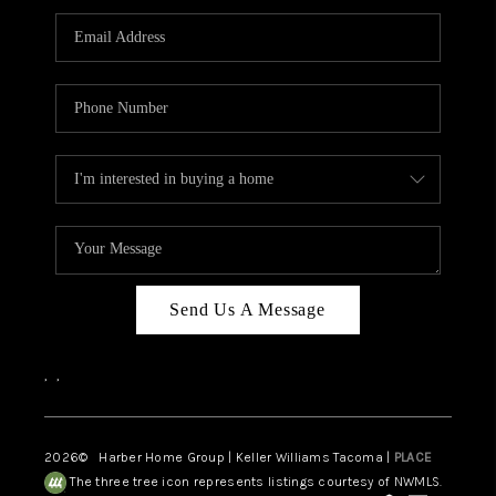
CAREERS
HUD HOMES
OUR AREAS
ABOUT PLACE
CONNECT
BLOG
Send Us A Message
,
,
2026
© Harber Home Group | Keller Williams Tacoma |
PLACE
The three tree icon represents listings courtesy of NWMLS.