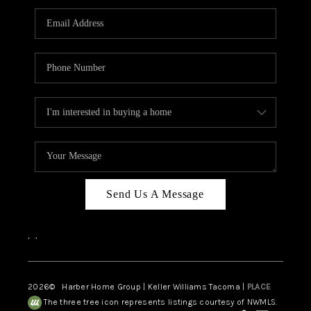
CAREERS
HUD HOMES
OUR AREAS
ABOUT PLACE
CONNECT
BLOG
Send Us A Message
,
,
2026
© Harber Home Group | Keller Williams Tacoma |
PLACE
The three tree icon represents listings courtesy of NWMLS.