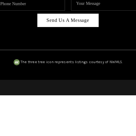
Send Us A Message
The three tree icon represents listings courtesy of NWMLS.