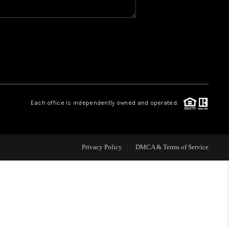
WHO WE ARE
REVIEWS
CAREERS
Each office is independently owned and operated.
HUD HOMES
Privacy Policy
DMCA & Terms of Service
OUR AREAS
ABOUT PLACE
CONNECT