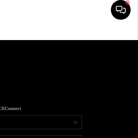
HOME
SEARCH LISTINGS
BUYING
SELLING
CE
Connect
FINANCING
HOME VALUE