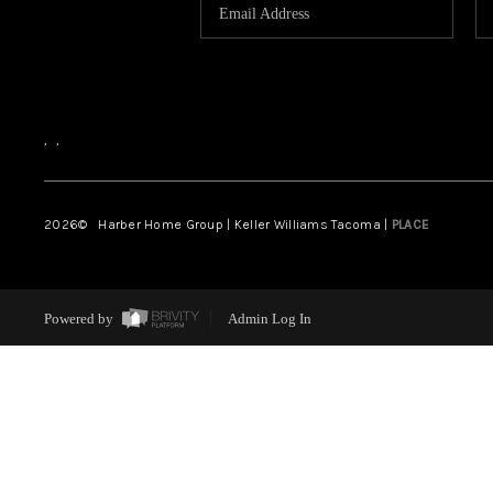
,
,
2026
© Harber Home Group | Keller Williams Tacoma |
PLACE
Powered by
Admin Log In