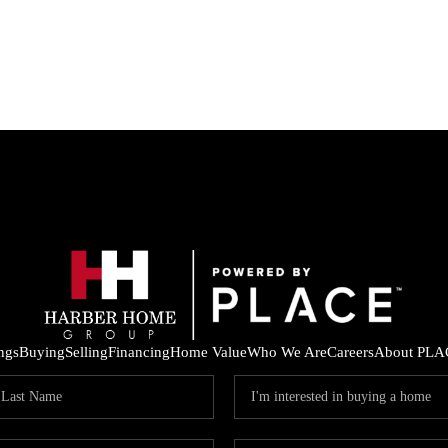
ings
Buying
Selling
Financing
Home Value
Who We Are
Careers
About PLA