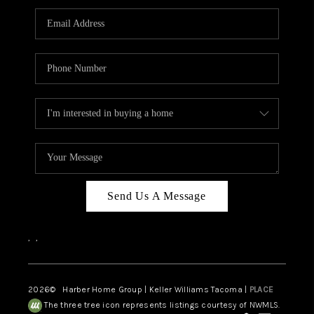
CAREERS
HUD HOMES
OUR AREAS
ABOUT PLACE
CONNECT
BLOG
Send Us A Message
,
,
2026
© Harber Home Group | Keller Williams Tacoma |
PLACE
The three tree icon represents listings courtesy of NWMLS.